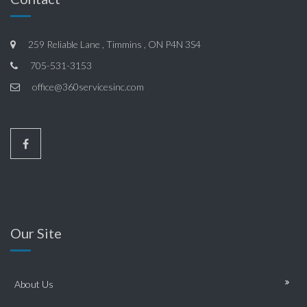
259 Reliable Lane , Timmins , ON P4N 3S4
705-531-3153
office@360servicesinc.com
Our Site
About Us