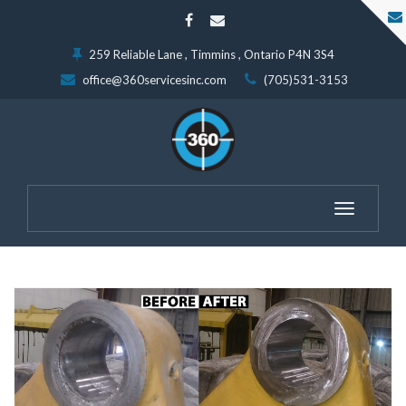
259 Reliable Lane , Timmins , Ontario P4N 3S4
office@360servicesinc.com
(705)531-3153
Toggle
navigatio