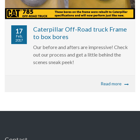
Caterpillar Off-Road truck Frame
17
to box bores
Feb,
2017
Our before and afters are impressive! Check
out our process and get a little behind the
scenes sneak peek!
Read more
Contact