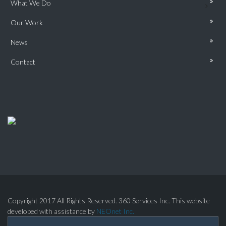
What We Do
Our Work
News
Contact
Copyright 2017 All Rights Reserved. 360 Services Inc. This website
developed with assistance by
NEOnet Inc.