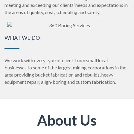
meeting and exceeding our clients’ needs and expectations in
the areas of quality, cost, scheduling and safety.
WHAT WE DO.
We work with every type of client, from small local
businesses to some of the largest mining corporations in the
area providing bucket fabrication and rebuilds, heavy
equipment repair, align-boring and custom fabrication.
About Us