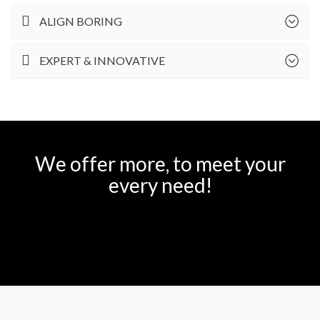
ALIGN BORING
EXPERT & INNOVATIVE
We offer more, to meet your
every need!