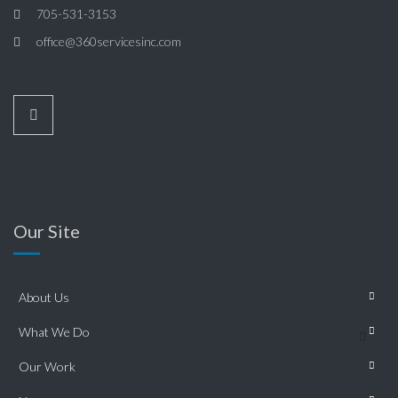
705-531-3153
office@360servicesinc.com
Our Site
About Us
What We Do
Our Work