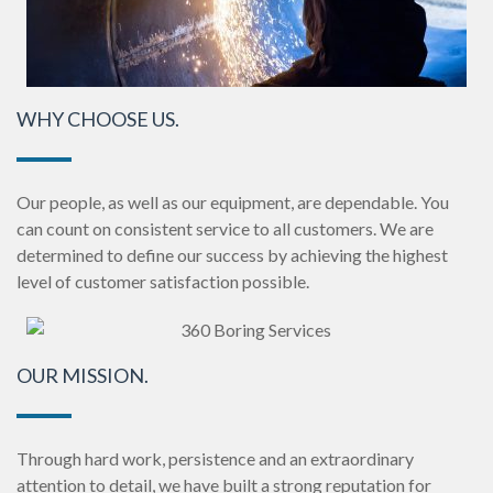
WHY CHOOSE US.
Our people, as well as our equipment, are dependable. You
can count on consistent service to all customers.
We are
determined to define our success by achieving the highest
level of customer satisfaction possible.
OUR MISSION.
Through hard work, persistence and an extraordinary
attention to detail, we have built a strong reputation for