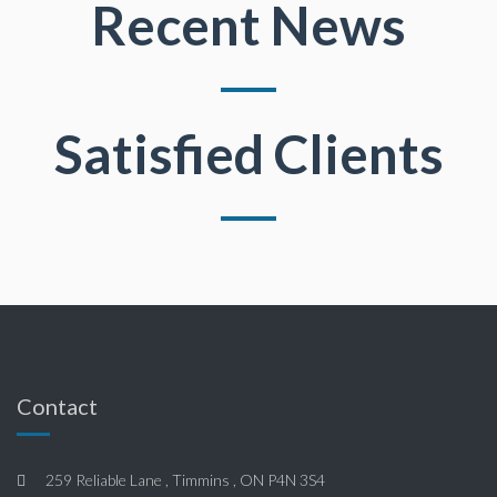
Recent News
Satisfied Clients
Contact
259 Reliable Lane , Timmins , ON P4N 3S4