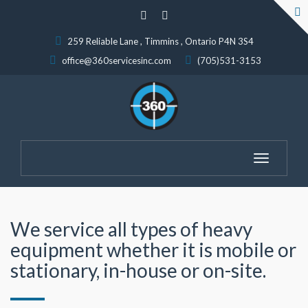
259 Reliable Lane , Timmins , Ontario P4N 3S4
office@360servicesinc.com
(705)531-3153
Toggle
navigatio
We service all types of heavy
equipment whether it is mobile or
stationary, in-house or on-site.