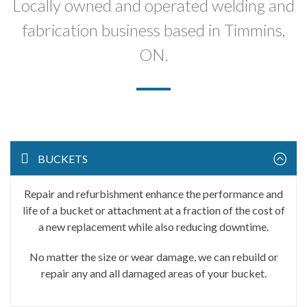
Locally owned and operated welding and
fabrication business based in Timmins,
ON.
BUCKETS
Repair and refurbishment enhance the performance and
life of a bucket or attachment at a fraction of the cost of
a new replacement while also reducing downtime.
No matter the size or wear damage, we can rebuild or
repair any and all damaged areas of your bucket.