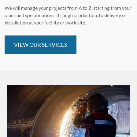
We will manage your projects from A to Z, starting from your
plans and specifications, through production, to delivery or
installation at your facility or work site.
VIEW OUR SERVICES