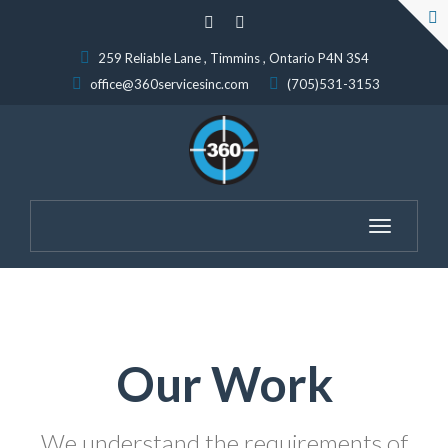
259 Reliable Lane , Timmins , Ontario P4N 3S4
office@360servicesinc.com
(705)531-3153
Toggle
navigation
Our Work
We understand the requirements of