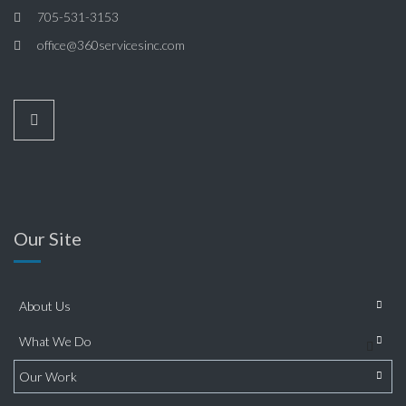
705-531-3153
office@360servicesinc.com
Our Site
About Us
What We Do
Our Work