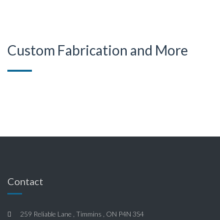
Custom Fabrication and More
Contact
259 Reliable Lane , Timmins , ON P4N 3S4