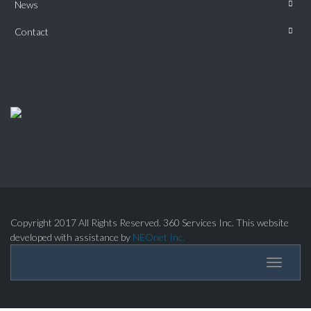
News
Contact
Copyright 2017 All Rights Reserved. 360 Services Inc. This website
developed with assistance by
NEOnet Inc.
Toggle
navigati