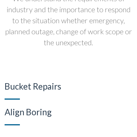
industry and the importance to respond
to the situation whether emergency,
planned outage, change of work scope or
the unexpected.
Bucket Repairs
Align Boring