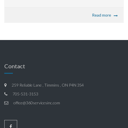
Read more
Contact
259 Reliable Lane , Timmins , ON P4N 3S4
705-531-3153
office@360servicesinc.com