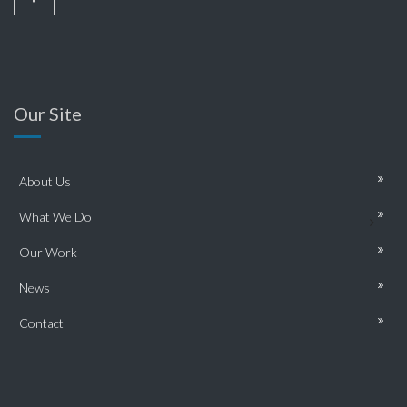
Our Site
About Us
What We Do
Our Work
News
Contact