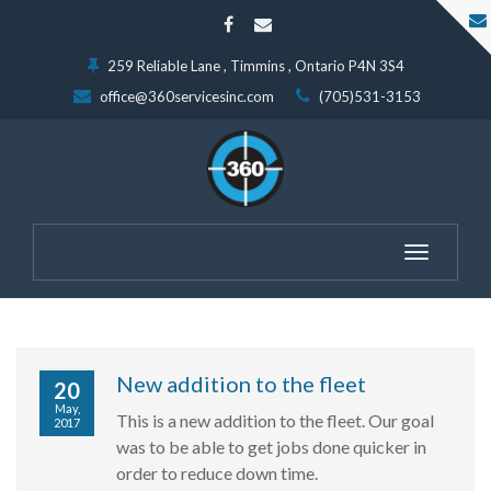
259 Reliable Lane , Timmins , Ontario P4N 3S4
office@360servicesinc.com
(705)531-3153
Toggle
navigatio
New addition to the fleet
20
May,
This is a new addition to the fleet. Our goal
2017
was to be able to get jobs done quicker in
order to reduce down time.