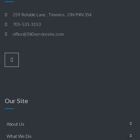
259 Reliable Lane , Timmins , ON P4N 3S4
705-531-3153
office@360servicesinc.com
Our Site
About Us
What We Do