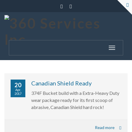
Toggle
navigatio
Canadian Shield Ready
20
Apr,
374F Bucket build with a Extra-Heavy Duty
2017
wear package ready for its first scoop of
abrasive, Canadian Shield hard rock!
Read more