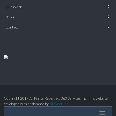
Our Work
News
Contact
Copyright 2017 All Rights Reserved. 360 Services Inc. This website
developed with assistance by
NEOnet Inc.
Toggle