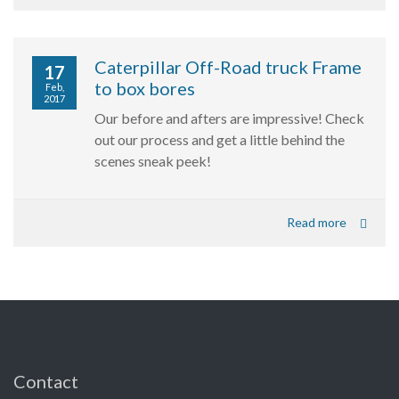
Caterpillar Off-Road truck Frame
17
to box bores
Feb,
2017
Our before and afters are impressive! Check
out our process and get a little behind the
scenes sneak peek!
Read more
Contact